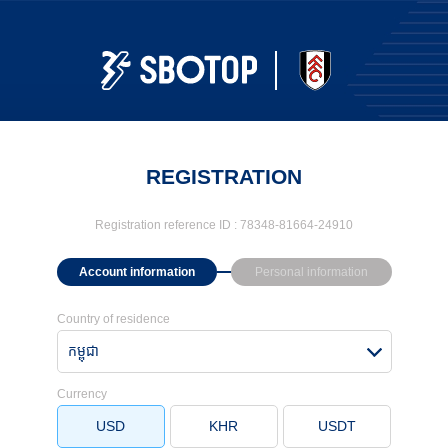
REGISTRATION
Registration reference ID :
78348-81664-24910
Account information
Personal information
Country of residence
កម្ពុជា
Currency
USD
KHR
USDT