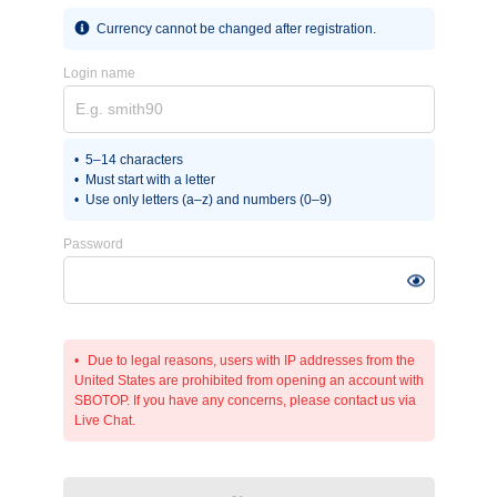
Currency cannot be changed after registration.
Login name
5–14 characters
Must start with a letter
Use only letters (a–z) and numbers (0–9)
Password
Due to legal reasons, users with IP addresses from the
United States are prohibited from opening an account with
SBOTOP. If you have any concerns, please contact us via
Live Chat.